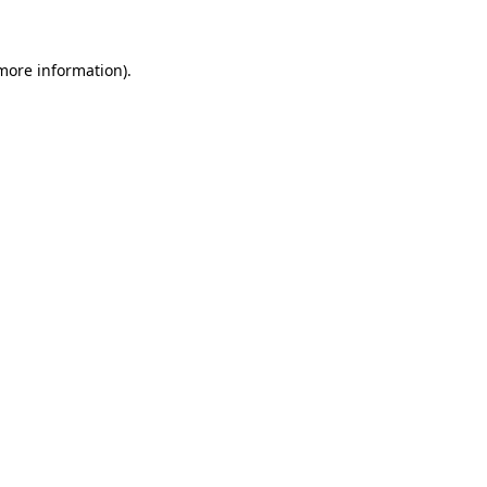
 more information)
.