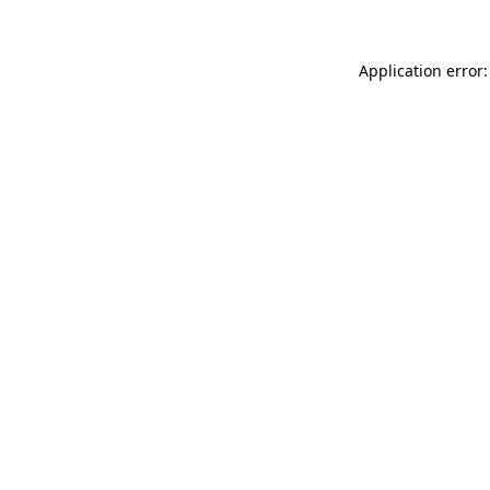
Application error