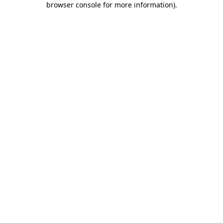
browser console for more information)
.