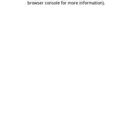
browser console for more information)
.